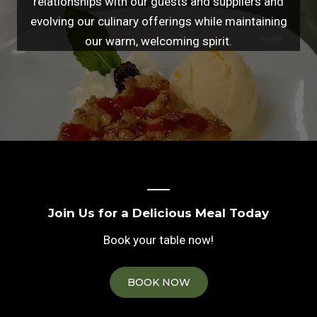
relationships with our guests and suppliers and
evolving our culinary offerings while maintaining
our warm, welcoming spirit.
Join Us for a Delicious Meal Today
Book your table now!
BOOK NOW