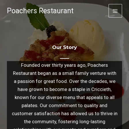
Skip
Poachers Restaurant
to
content
Our Story
Founded over thirty years ago, Poachers
Restaurant began as a small family venture with
a passion for great food. Over the decades, we
have grown to become a staple in Criccieth,
known for our diverse menu that appeals to all
palates. Our commitment to quality and
customer satisfaction has allowed us to thrive in
the community, fostering long-lasting